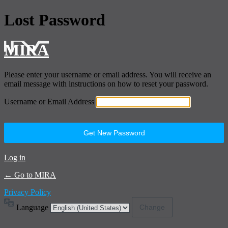
Lost Password
MIRA
Please enter your username or email address. You will receive an
email message with instructions on how to reset your password.
Username or Email Address
Log in
← Go to MIRA
Privacy Policy
Language