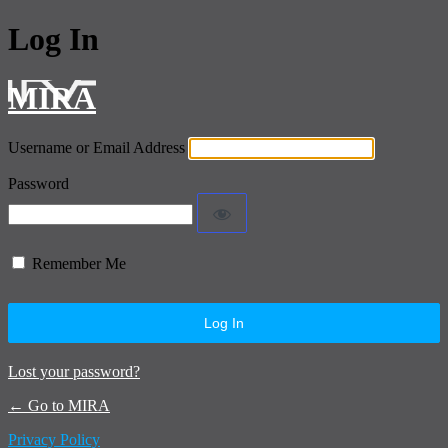
Log In
MIRA
Username or Email Address
Password
Remember Me
Lost your password?
← Go to MIRA
Privacy Policy