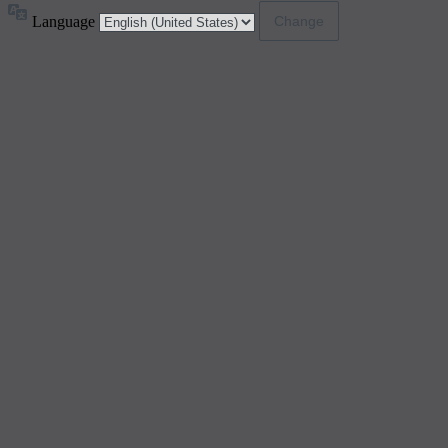
Language